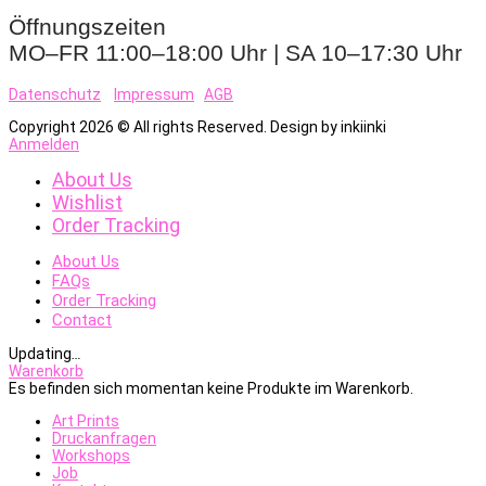
Öffnungszeiten
MO–FR 11:00–18:00 Uhr | SA 10–17:30 Uhr
Datenschutz
Impressum
AGB
Copyright 2026 © All rights Reserved. Design by inkiinki
Anmelden
About Us
Wishlist
Order Tracking
About Us
FAQs
Order Tracking
Contact
Updating
…
Warenkorb
Es befinden sich momentan keine Produkte im Warenkorb.
Art Prints
Druckanfragen
Workshops
Job