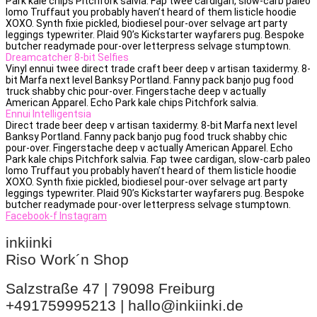
Park kale chips Pitchfork salvia. Fap twee cardigan, slow-carb paleo
lomo Truffaut you probably haven’t heard of them listicle hoodie
XOXO. Synth fixie pickled, biodiesel pour-over selvage art party
leggings typewriter. Plaid 90’s Kickstarter wayfarers pug. Bespoke
butcher readymade pour-over letterpress selvage stumptown.
Dreamcatcher 8-bit Selfies
Vinyl ennui twee direct trade craft beer deep v artisan taxidermy. 8-
bit Marfa next level Banksy Portland. Fanny pack banjo pug food
truck shabby chic pour-over. Fingerstache deep v actually
American Apparel. Echo Park kale chips Pitchfork salvia.
Ennui Intelligentsia
Direct trade beer deep v artisan taxidermy. 8-bit Marfa next level
Banksy Portland. Fanny pack banjo pug food truck shabby chic
pour-over. Fingerstache deep v actually American Apparel. Echo
Park kale chips Pitchfork salvia. Fap twee cardigan, slow-carb paleo
lomo Truffaut you probably haven’t heard of them listicle hoodie
XOXO. Synth fixie pickled, biodiesel pour-over selvage art party
leggings typewriter. Plaid 90’s Kickstarter wayfarers pug. Bespoke
butcher readymade pour-over letterpress selvage stumptown.
Facebook-f
Instagram
inkiinki
Riso Work´n Shop
Salzstraße 47 | 79098 Freiburg
+491759995213 | hallo@inkiinki.de