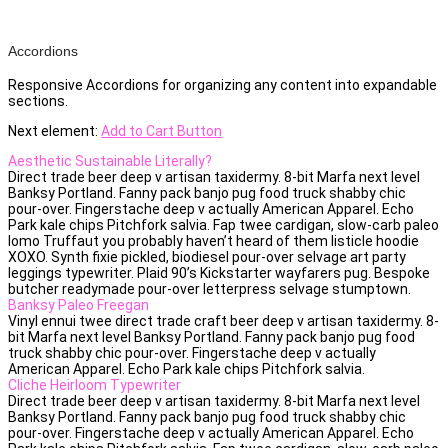
Accordions
Responsive Accordions for organizing any content into expandable
sections.
Next element:
Add to Cart Button
Aesthetic Sustainable Literally?
Direct trade beer deep v artisan taxidermy. 8-bit Marfa next level
Banksy Portland. Fanny pack banjo pug food truck shabby chic
pour-over. Fingerstache deep v actually American Apparel. Echo
Park kale chips Pitchfork salvia. Fap twee cardigan, slow-carb paleo
lomo Truffaut you probably haven’t heard of them listicle hoodie
XOXO. Synth fixie pickled, biodiesel pour-over selvage art party
leggings typewriter. Plaid 90’s Kickstarter wayfarers pug. Bespoke
butcher readymade pour-over letterpress selvage stumptown.
Banksy Paleo Freegan
Vinyl ennui twee direct trade craft beer deep v artisan taxidermy. 8-
bit Marfa next level Banksy Portland. Fanny pack banjo pug food
truck shabby chic pour-over. Fingerstache deep v actually
American Apparel. Echo Park kale chips Pitchfork salvia.
Cliche Heirloom Typewriter
Direct trade beer deep v artisan taxidermy. 8-bit Marfa next level
Banksy Portland. Fanny pack banjo pug food truck shabby chic
pour-over. Fingerstache deep v actually American Apparel. Echo